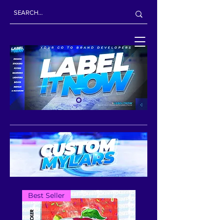
Best Seller