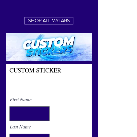
SHOP ALL MYLARS
CUSTOM STICKER
Contact us for custom sticker
quotes
First Name
Last Name