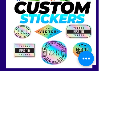
Shop
FAQ
About
Shipping &
Journal
Returns
Contact
Store Policy
Payments