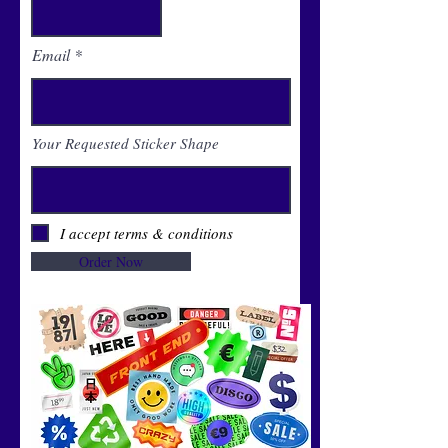
Email
Your Requested Sticker Shape
I accept terms & conditions
Order Now