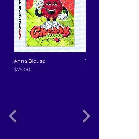
Anna Blouse
Tote Bag
Price
Price
$75.00
$20.00